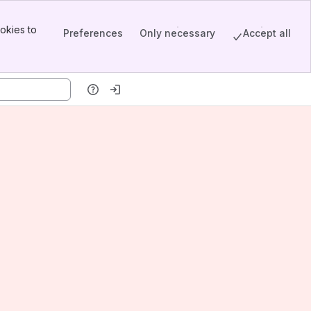
okies to
Preferences
Only necessary
Accept all