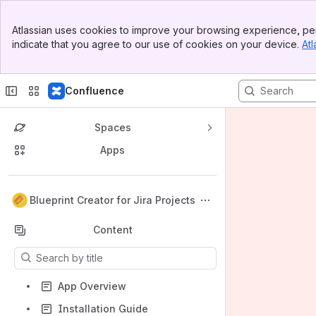
Banner
Atlassian uses cookies to improve your browsing experience, per
Top Bar
indicate that you agree to our use of cookies on your device.
Atl
Sidebar
Main Content
Confluence
Spaces
Apps
Back to top
Blueprint Creator for Jira Projects
Content
Results will update as you type.
App Overview
Installation Guide