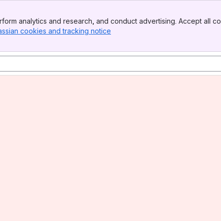
form analytics and research, and conduct advertising. Accept all co
assian cookies and tracking notice
, (opens new window)