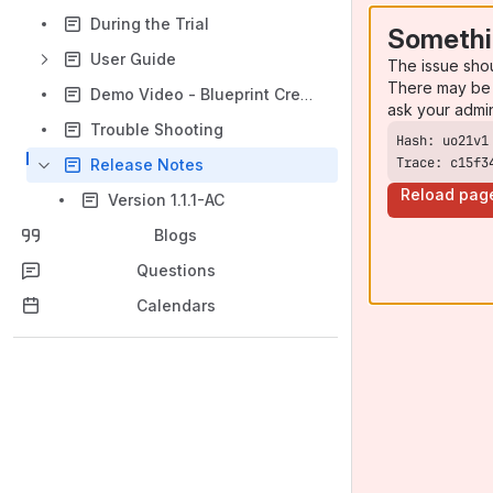
During the Trial
Somethi
User Guide
The issue sho
There may be 
Demo Video - Blueprint Creator for Jira Projects
ask your admi
Trouble Shooting
Trace: c15f3
Release Notes
Reload pag
Version 1.1.1-AC
Blogs
Questions
Calendars