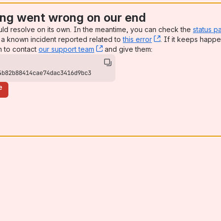
ng went wrong on our end
uld resolve on its own. In the meantime, you can check the
status p
a known incident reported related to
this error
, (opens new win
. If it keeps happe
n to contact
our support team
, (opens new window)
and give them:
4b82b88414cae74dac3416d9bc3
e